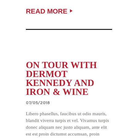
READ MORE
ON TOUR WITH
DERMOT
KENNEDY AND
IRON & WINE
07/05/2018
Libero phasellus, faucibus ut odio mauris,
blandit viverra turpis et vel. Vivamus turpis
donec aliquam nec justo aliquam, ante elit
est est proin dictumst accumsan, proin