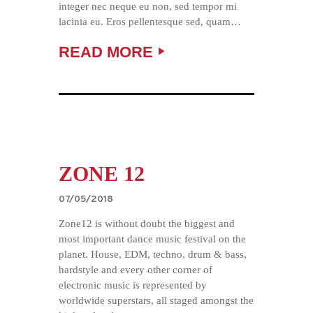
integer nec neque eu non, sed tempor mi
lacinia eu. Eros pellentesque sed, quam…
READ MORE
TUESDAY
BY
DAVIM
Audio
Player
ZONE 12
07/05/2018
Zone12 is without doubt the biggest and
most important dance music festival on the
planet. House, EDM, techno, drum & bass,
hardstyle and every other corner of
electronic music is represented by
worldwide superstars, all staged amongst the