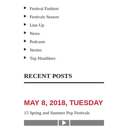
Festival Fashion
Festivals Season
Line Up
News
Podcasts
Stories
Top Headlines
RECENT POSTS
MAY 8, 2018, TUESDAY
15 Spring and Summer Pop Festivals