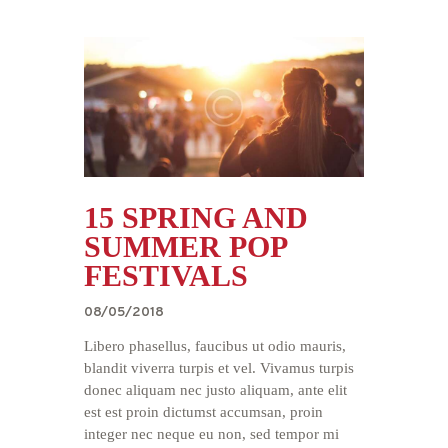
15 SPRING AND
SUMMER POP
FESTIVALS
08/05/2018
Libero phasellus, faucibus ut odio mauris,
blandit viverra turpis et vel. Vivamus turpis
donec aliquam nec justo aliquam, ante elit
est est proin dictumst accumsan, proin
integer nec neque eu non, sed tempor mi