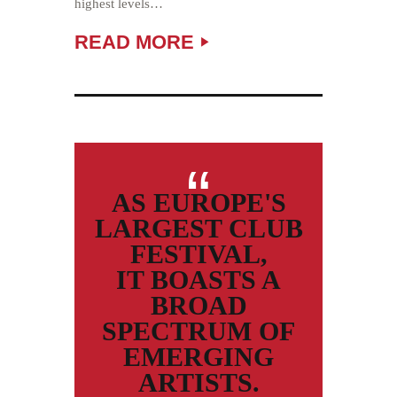
highest levels…
READ MORE
AS EUROPE'S
LARGEST CLUB
FESTIVAL,
IT BOASTS A
BROAD
SPECTRUM OF
EMERGING
ARTISTS.