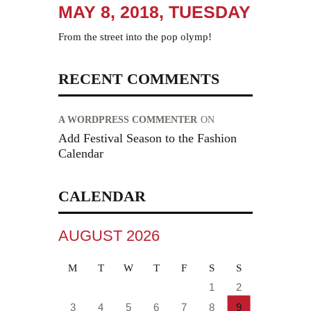
MAY 8, 2018, TUESDAY
From the street into the pop olymp!
RECENT COMMENTS
A WORDPRESS COMMENTER
ON
Add Festival Season to the Fashion
Calendar
CALENDAR
AUGUST 2026
M
T
W
T
F
S
S
1
2
3
4
5
6
7
8
9