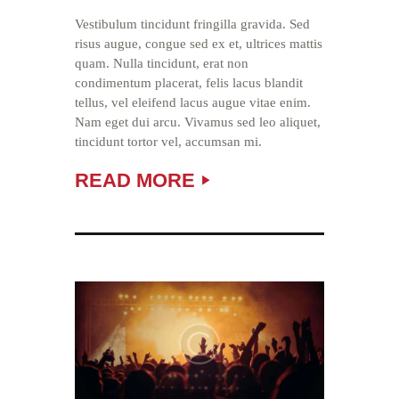
Vestibulum tincidunt fringilla gravida. Sed
risus augue, congue sed ex et, ultrices mattis
quam. Nulla tincidunt, erat non
condimentum placerat, felis lacus blandit
tellus, vel eleifend lacus augue vitae enim.
Nam eget dui arcu. Vivamus sed leo aliquet,
tincidunt tortor vel, accumsan mi.
READ MORE