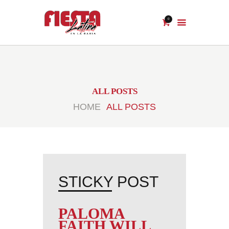
0
ALL POSTS
HOME
ALL POSTS
PALOMA
FAITH WILL