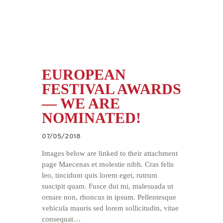
EUROPEAN
FESTIVAL AWARDS
— WE ARE
NOMINATED!
07/05/2018
Images below are linked to their attachment
page Maecenas et molestie nibh. Cras felis
leo, tincidunt quis lorem eget, rutrum
suscipit quam. Fusce dui mi, malesuada ut
ornare non, rhoncus in ipsum. Pellentesque
vehicula mauris sed lorem sollicitudin, vitae
consequat…