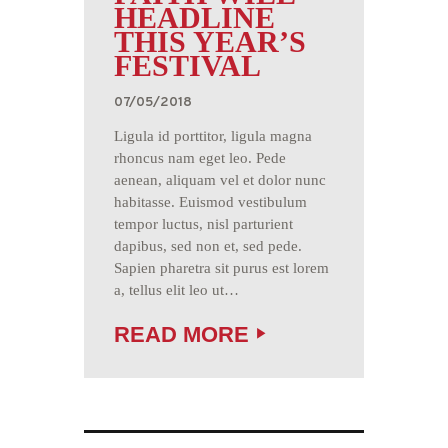
HEADLINE
THIS YEAR’S
FESTIVAL
07/05/2018
Ligula id porttitor, ligula magna
rhoncus nam eget leo. Pede
aenean, aliquam vel et dolor nunc
habitasse. Euismod vestibulum
tempor luctus, nisl parturient
dapibus, sed non et, sed pede.
Sapien pharetra sit purus est lorem
a, tellus elit leo ut…
READ MORE