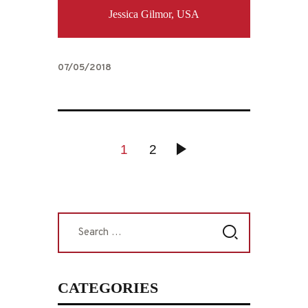
Jessica Gilmor, USA
07/05/2018
POSTS
PAGE
1
PAGE
2
>
PAGINATION
Search
for:
CATEGORIES