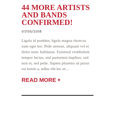
44 MORE ARTISTS
AND BANDS
CONFIRMED!
07/05/2018
Ligula id porttitor, ligula magna rhoncus
nam eget leo. Pede aenean, aliquam vel et
dolor nunc habitasse. Euismod vestibulum
tempor luctus, nisl parturient dapibus, sed
non et, sed pede. Sapien pharetra sit purus
est lorem a, tellus elit leo ut…
READ MORE