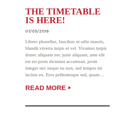
THE TIMETABLE
IS HERE!
07/05/2018
Libero phasellus, faucibus ut odio mauris,
blandit viverra turpis et vel. Vivamus turpis
donec aliquam nec justo aliquam, ante elit
est est proin dictumst accumsan, proin
integer nec neque eu non, sed tempor mi
lacinia eu. Eros pellentesque sed, quam…
READ MORE