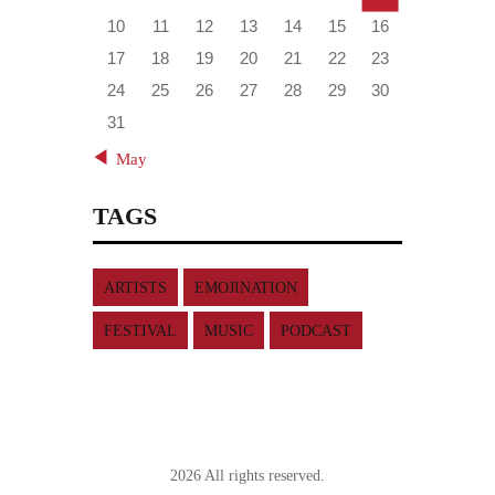
10
11
12
13
14
15
16
17
18
19
20
21
22
23
24
25
26
27
28
29
30
31
« May
TAGS
ARTISTS
EMOJINATION
FESTIVAL
MUSIC
PODCAST
2026 All rights reserved.