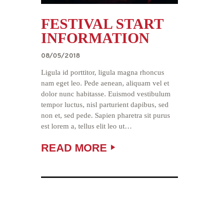
FESTIVAL START
INFORMATION
08/05/2018
Ligula id porttitor, ligula magna rhoncus
nam eget leo. Pede aenean, aliquam vel et
dolor nunc habitasse. Euismod vestibulum
tempor luctus, nisl parturient dapibus, sed
non et, sed pede. Sapien pharetra sit purus
est lorem a, tellus elit leo ut…
READ MORE