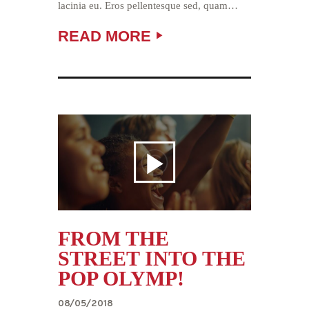
lacinia eu. Eros pellentesque sed, quam…
READ MORE
FROM THE
STREET INTO THE
POP OLYMP!
08/05/2018