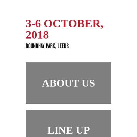
3-6 OCTOBER,
2018
ROUNDHAY PARK, LEEDS
ABOUT US
LINE UP