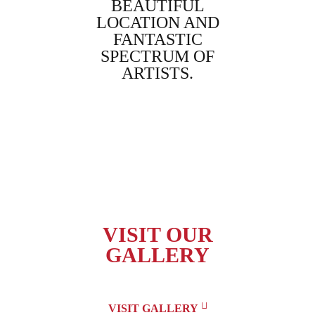
WILL BE
BEAUTIFUL
BES
YEAR.
LOCATION AND
EXPE
FANTASTIC
E
lmor,
SPECTRUM OF
Daym
ARTISTS.
Gre
Linda Black,
Australia
VISIT OUR
GALLERY
VISIT GALLERY