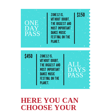
$
150
ZONE12 IS,
WITHOUT DOUBT,
ONE
THE BIGGEST AND
DAY
MOST IMPORTANT
PASS
DANCE MUSIC
FESTIVAL ON THE
PLANET.
$
450
ZONE12 IS,
WITHOUT DOUBT,
ALL
THE BIGGEST AND
DAYS
MOST IMPORTANT
PASS
DANCE MUSIC
FESTIVAL ON THE
PLANET.
HERE YOU CAN
CHOOSE YOUR