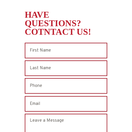
HAVE
QUESTIONS?
COTNTACT US!