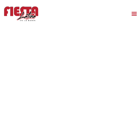
HOME
TICKETS