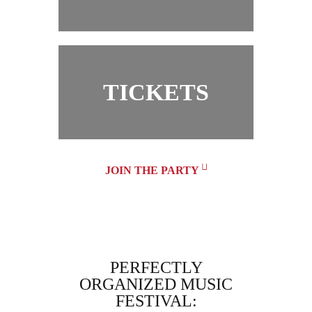
TICKETS
JOIN THE PARTY
MUSIC
PERFECTLY
DREAM
ER! MY
ORGANIZED MUSIC
ND I
FESTIVAL:
EMOJI