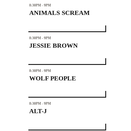
8:30PM - 9PM
ANIMALS SCREAM
8:30PM - 9PM
JESSIE BROWN
8:30PM - 9PM
WOLF PEOPLE
8:30PM - 9PM
ALT-J