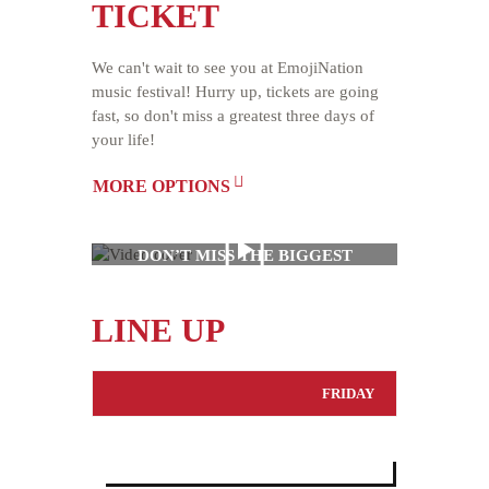
TICKET
We can't wait to see you at EmojiNation
music festival! Hurry up, tickets are going
fast, so don't miss a greatest three days of
your life!
MORE OPTIONS
DON’T MISS THE BIGGEST
MUSIC EVENT OF THE
YEAR
LINE UP
FRIDAY