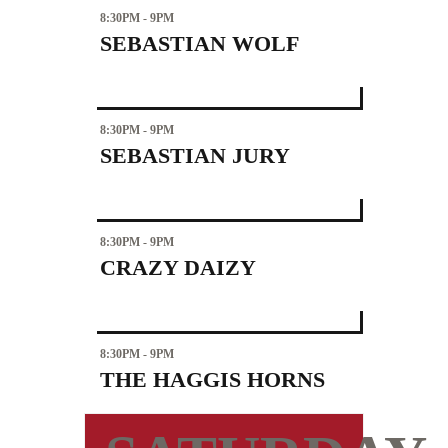
8:30PM - 9PM
SEBASTIAN WOLF
8:30PM - 9PM
SEBASTIAN JURY
8:30PM - 9PM
CRAZY DAIZY
8:30PM - 9PM
THE HAGGIS HORNS