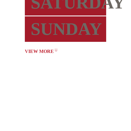
SATURDAY
SUNDAY
VIEW MORE