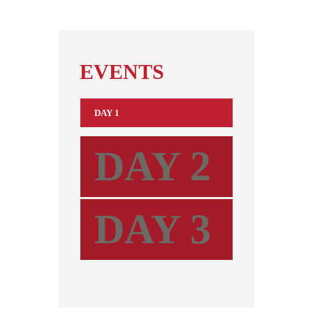
EVENTS
DAY 1
DAY 2
DAY 3