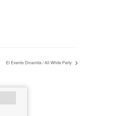
El Evento Dinamita / All White Party