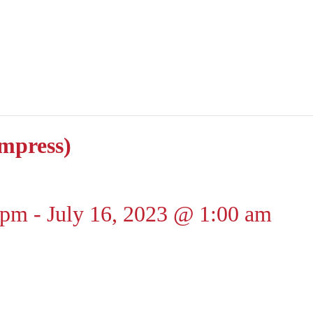
impress)
 pm
-
July 16, 2023 @ 1:00 am