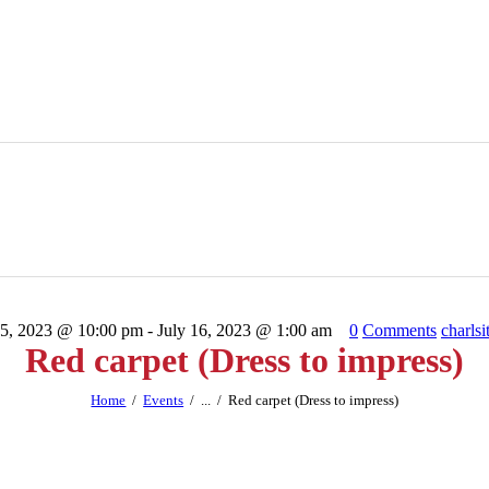
15, 2023 @ 10:00 pm - July 16, 2023 @ 1:00 am
0
Comments
charlsi
Red carpet (Dress to impress)
Home
Events
...
Red carpet (Dress to impress)