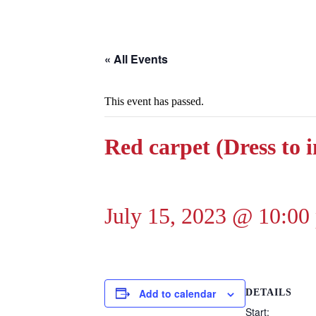
« All Events
This event has passed.
Red carpet (Dress to 
July 15, 2023 @ 10:00
Add to calendar
DETAILS
Start: