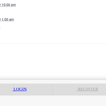
@ 10:00 pm
@ 1:00 am
:
LOGIN
REGISTER