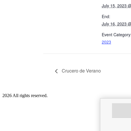
July 15, 2023 
End:
July 16, 2023 
Event Category
2023
Crucero de Verano
2026 All rights reserved.