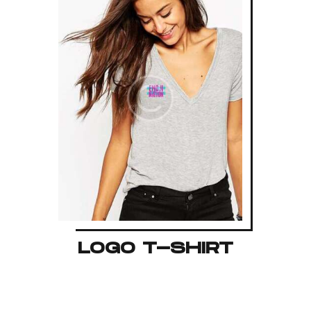
LOGO T-SHIRT