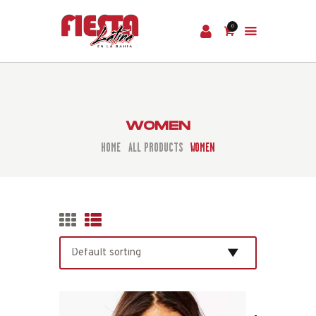
0
HOME
TICKETS
WOMEN
HOME
ALL PRODUCTS
WOMEN